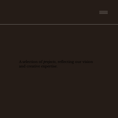
A selection of
projects
, reflecting our vision
and creative expertise.