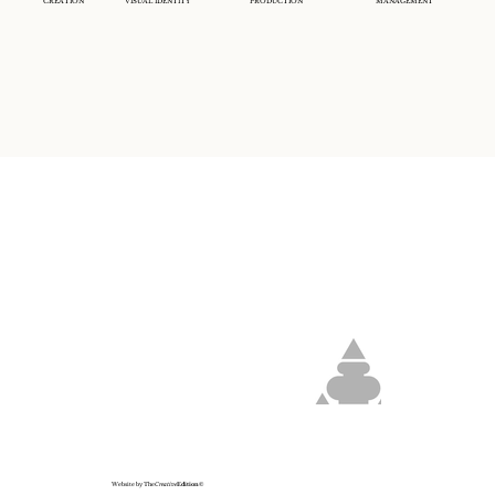
CREATION
VISUAL IDENTITY
PRODUCTION
MANAGEMENT
Website by The
Creative
Edition
©