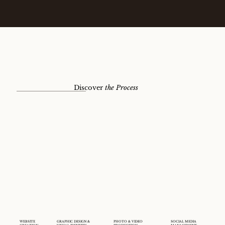
Discover
the
Process
WEBSITE
GRAPHIC DESIGN &
PHOTO & VIDEO
SOCIAL MEDIA